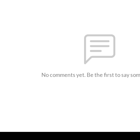
No comments yet. Be the first to say so