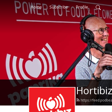
Home
Subscribe
Profile
Hortibi
https://feed.podb