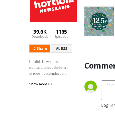
39.6K
1165
Downloads
Episodes
Share
RSS
Hortibiz Newsradio 
Commen
podcasts about the future 
of greenhouse industry. 

FeedinG and flowering the 
Show more >>
world.
Log in 