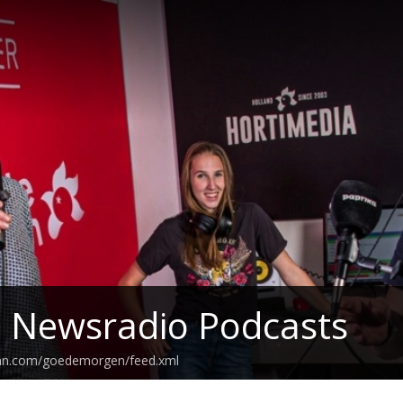
z Newsradio Podcasts
ean.com/goedemorgen/feed.xml