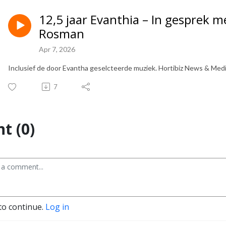
12,5 jaar Evanthia – In gesprek 
Rosman
Apr 7, 2026
Inclusief de door Evantha geselcteerde muziek. Hortibiz News & Med
7
t (0)
to continue.
Log in