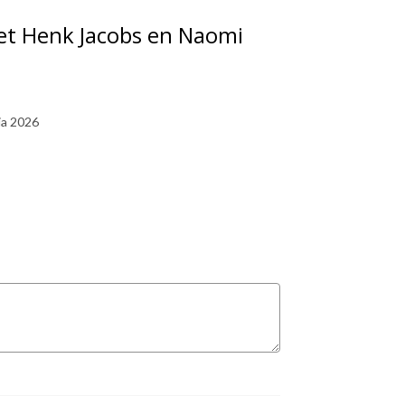
met Henk Jacobs en Naomi
ia 2026