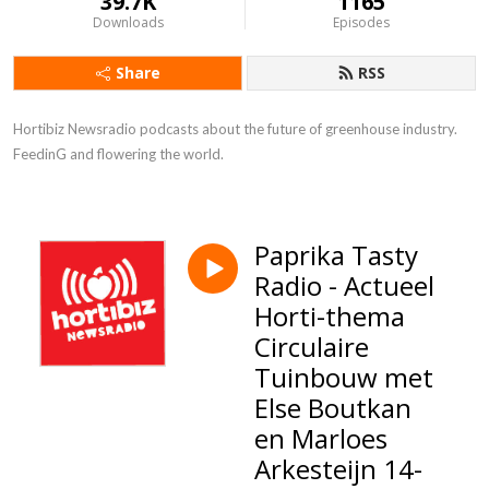
39.7K
1165
Downloads
Episodes
Share
RSS
Hortibiz Newsradio podcasts about the future of greenhouse industry. 

FeedinG and flowering the world.
Paprika Tasty
Radio - Actueel
Horti-thema
Circulaire
Tuinbouw met
Else Boutkan
en Marloes
Arkesteijn 14-