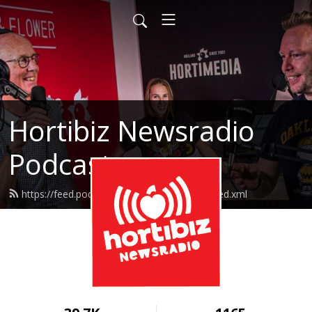
Hortibiz Newsradio
Podcasts
https://feed.podbean.com/goedemorgen/feed.xml