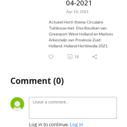
04-2021
Apr 14, 2021
Actueel Horti-thema Circulaire
Tuinbouw met Else Boutkan van
Greenport West Holland en Marloes
Arkesteijn van Provincie Zuid-
Holland. Holland Hortimedia 2021.
18
Comment (0)
Log in to continue.
Log in