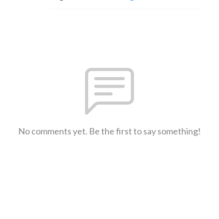
No comments yet. Be the first to say something!