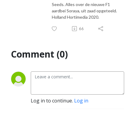
Seeds. Alles over de nieuwe F1
aardbei Soraya, uit zaad opgeteeld.
Holland Hortimedia 2020.
66
Comment (0)
Log in to continue.
Log in