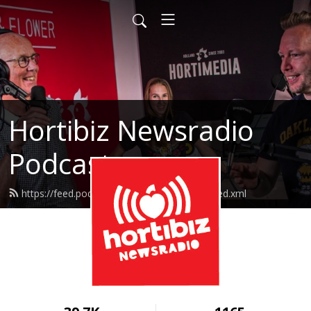
Hortibiz Newsradio
Podcasts
https://feed.podbean.com/goedemorgen/feed.xml