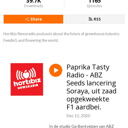
39.7K
1165
Downloads
Episodes
Share
RSS
Hortibiz Newsradio podcasts about the future of greenhouse industry. 

FeedinG and flowering the world.
Paprika Tasty
Radio - ABZ
Seeds lancering
Soraya, uit zaad
opgekweekte
F1 aardbei.
Dec 11, 2020
In de studio Ge Bentvelzen van ABZ