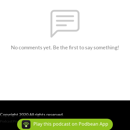
No comments yet. Be the first to say something!
Copyright 2020 All rights reserved.
Podcast Powered By
Podbean
Play this podcast on Podbean App