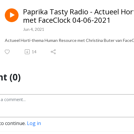
Paprika Tasty Radio - Actueel H
met FaceClock 04-06-2021
Jun 4, 2021
Actueel Horti-thema Human Resource met Christina Buter van FaceCl
14
t (0)
to continue.
Log in