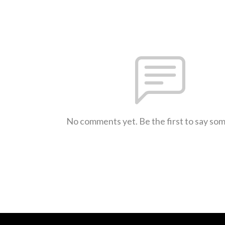
No comments yet. Be the first to say so