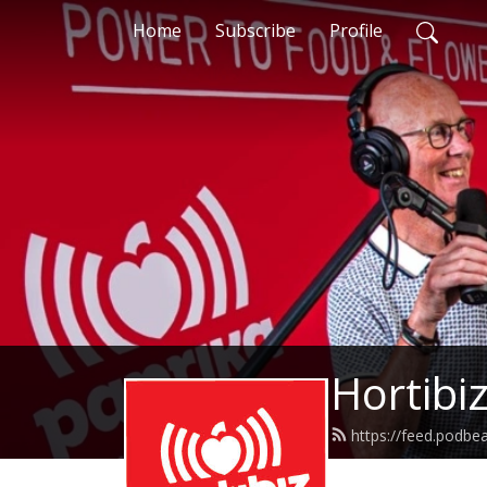
Home
Subscribe
Profile
Hortibi
https://feed.podb