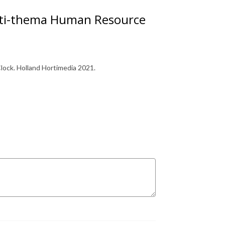
orti-thema Human Resource
ock. Holland Hortimedia 2021.