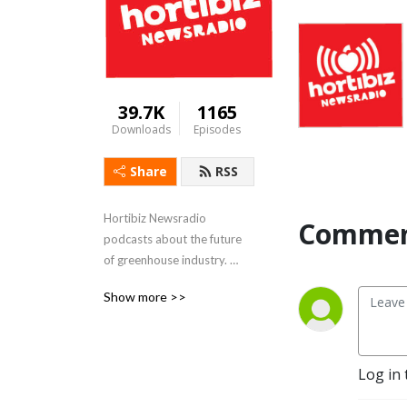
39.7K
1165
Downloads
Episodes
Share
RSS
Hortibiz Newsradio 
Commen
podcasts about the future 
of greenhouse industry. 

FeedinG and flowering the 
Show more >>
world.
Log in 