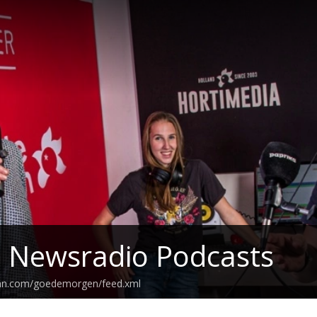
z Newsradio Podcasts
ean.com/goedemorgen/feed.xml